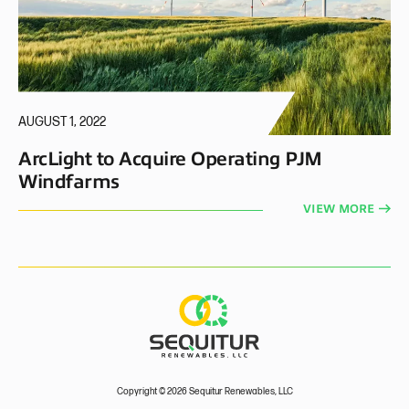
AUGUST 1, 2022
ArcLight to Acquire Operating PJM
Windfarms
VIEW MORE
Copyright © 2026 Sequitur Renewables, LLC