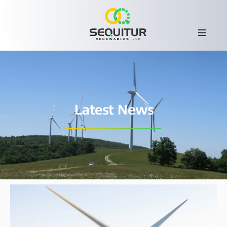
Latest News