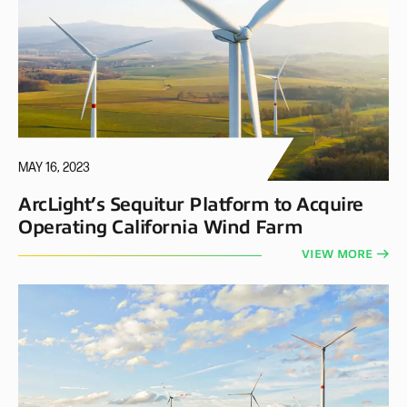
MAY 16, 2023
ArcLight’s Sequitur Platform to Acquire
Operating California Wind Farm
VIEW MORE